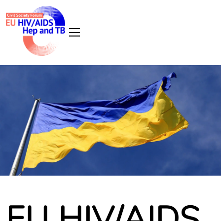
EU HIV/AIDS,