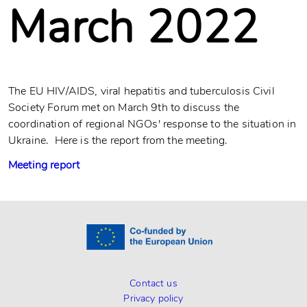
March 2022
The EU HIV/AIDS, viral hepatitis and tuberculosis Civil
Society Forum met on March 9th to discuss the
coordination of regional NGOs' response to the situation in
Ukraine. Here is the report from the meeting.
Meeting report
Contact us
Privacy policy