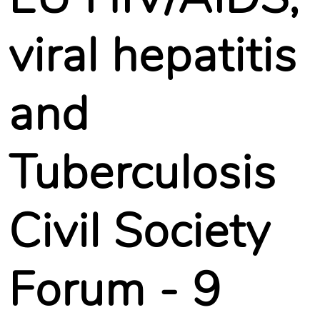
viral hepatitis
and
Tuberculosis
Civil Society
Forum - 9