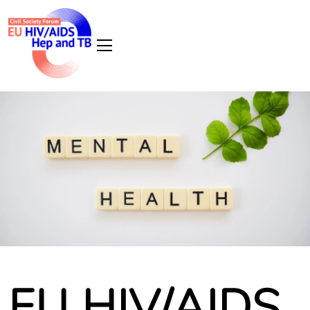
EU HIV/AIDS,