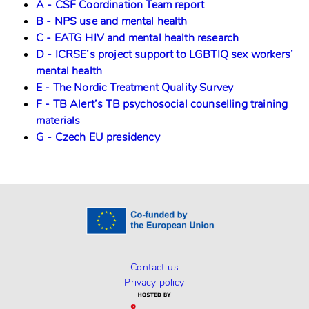
A - CSF Coordination Team report
B - NPS use and mental health
C - EATG HIV and mental health research
D - ICRSE’s project support to LGBTIQ sex workers’
mental health
E - The Nordic Treatment Quality Survey
F - TB Alert’s TB psychosocial counselling training
materials
G - Czech EU presidency
Contact us
Privacy policy