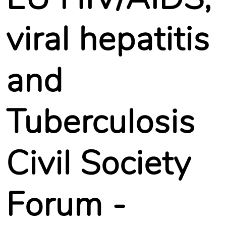
viral hepatitis
and
Tuberculosis
Civil Society
Forum -