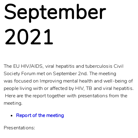
September
2021
The EU HIV/AIDS, viral hepatitis and tuberculosis Civil
Society Forum met on September 2nd. The meeting
was focused on Improving mental health and well-being of
people living with or affected by HIV, TB and viral hepatitis.
Here are the report together with presentations from the
meeting.
Report of the meeting
Presentations: